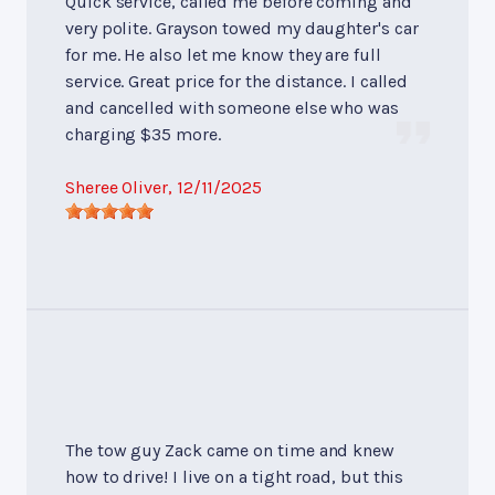
Quick service, called me before coming and
very polite. Grayson towed my daughter's car
for me. He also let me know they are full
service. Great price for the distance. I called
and cancelled with someone else who was
charging $35 more.
Sheree Oliver
, 12/11/2025
The tow guy Zack came on time and knew
how to drive! I live on a tight road, but this