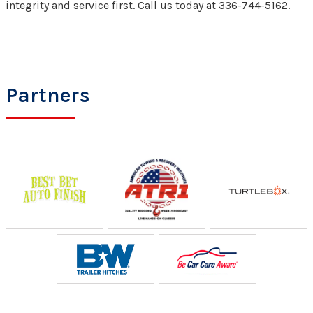
integrity and service first. Call us today at
336-744-5162
.
Partners