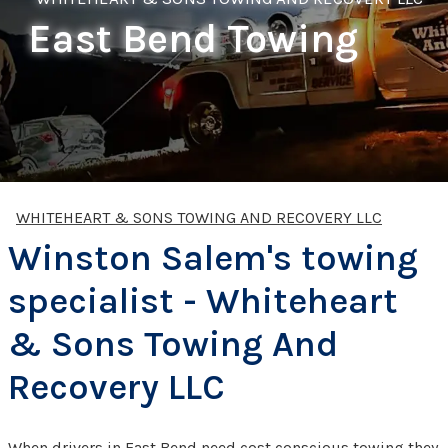
East Bend Towing
WHITEHEART & SONS TOWING AND RECOVERY LLC
Winston Salem's towing
specialist - Whiteheart
& Sons Towing And
Recovery LLC
When drivers in East Bend need cost conscious towing they