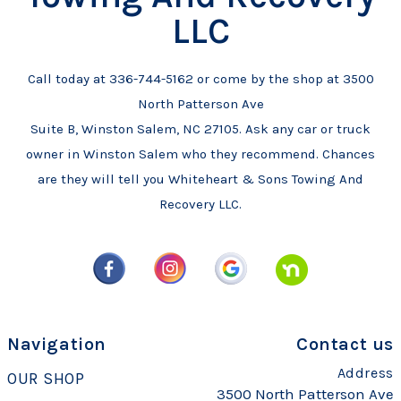
LLC
Call today at
336-744-5162
or come by the shop at 3500
North Patterson Ave
Suite B, Winston Salem, NC 27105. Ask any car or truck
owner in Winston Salem who they recommend. Chances
are they will tell you Whiteheart & Sons Towing And
Recovery LLC.
Navigation
Contact us
Address
OUR SHOP
3500 North Patterson Ave