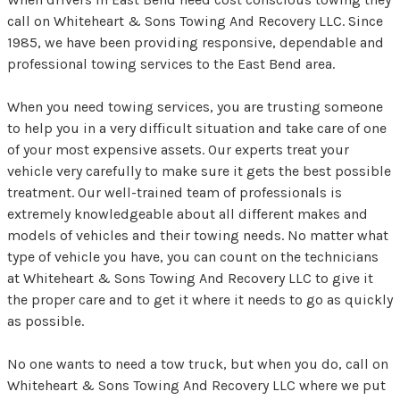
call on Whiteheart & Sons Towing And Recovery LLC. Since
1985, we have been providing responsive, dependable and
professional towing services to the East Bend area.
When you need towing services, you are trusting someone
to help you in a very difficult situation and take care of one
of your most expensive assets. Our experts treat your
vehicle very carefully to make sure it gets the best possible
treatment. Our well-trained team of professionals is
extremely knowledgeable about all different makes and
models of vehicles and their towing needs. No matter what
type of vehicle you have, you can count on the technicians
at Whiteheart & Sons Towing And Recovery LLC to give it
the proper care and to get it where it needs to go as quickly
as possible.
No one wants to need a tow truck, but when you do, call on
Whiteheart & Sons Towing And Recovery LLC where we put