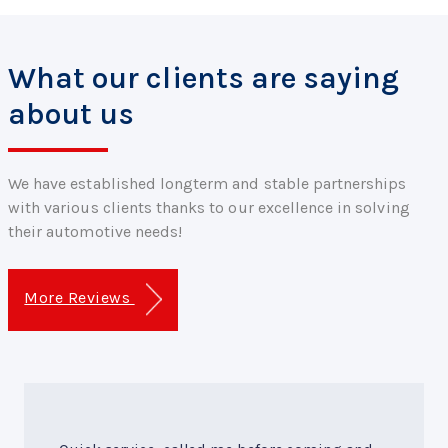
What our clients are saying
about us
We have established longterm and stable partnerships
with various clients thanks to our excellence in solving
their automotive needs!
More Reviews