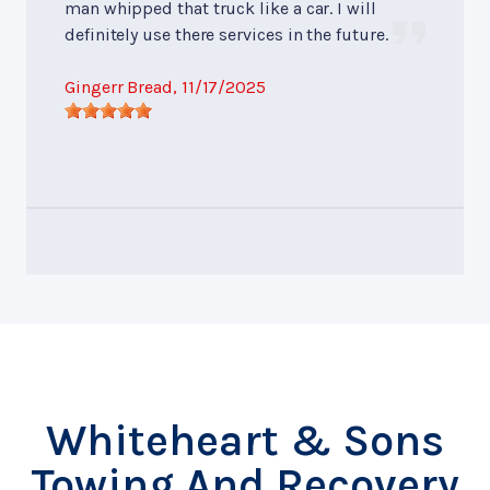
man whipped that truck like a car. I will
definitely use there services in the future.
Gingerr Bread
, 11/17/2025
Whiteheart & Sons
Towing And Recovery