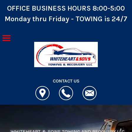
OFFICE BUSINESS HOURS 8:00-5:00
Monday thru Friday - TOWING is 24/7
Skip to main content
CONTACT US
WHITEHEART & SONS TOWING AND RECOVERY LLC